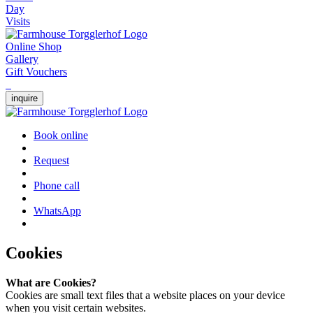
Day
Visits
Online Shop
Gallery
Gift Vouchers
inquire
Book online
Request
Phone call
WhatsApp
Cookies
What are Cookies?
Cookies are small text files that a website places on your device
when you visit certain websites.