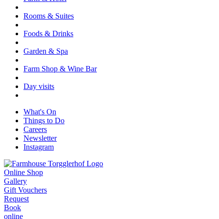
Rooms & Suites
Foods & Drinks
Garden & Spa
Farm Shop & Wine Bar
Day visits
What's On
Things to Do
Careers
Newsletter
Instagram
Online Shop
Gallery
Gift Vouchers
Request
Book
online