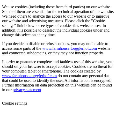
We use cookies (including those from third parties) on our website.
Some of them are essential for the technical operation of the website.
We need others to analyze the access to our website or to improve
our website and advertising measures. Please click the "Cookie
settings" link below to see types of cookies this website uses. In
addition, it is possible to deselect the individual cookies under and
change this selection at any time.
If you decide to disable or refuse cookies, you may not be able to
access some parts of the
www.farmhouse-torgglerhof.com
website
and connected subdomains, or they may not function properly.
In order to guarantee complete and faultless use of this website, you
should set your browser to accept cookies. Cookies are no threat for
your computer, tablet or smartphone. The cookies created by
www.farmhouse-torgglerhof.com
do not contain any personal data
that could be used to identify the user. All information is encrypted.
Further information on data protection on this website can be found
in our
privacy statement
.
Cookie settings