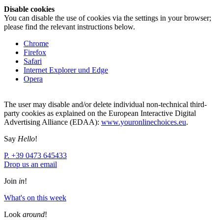
Disable cookies
You can disable the use of cookies via the settings in your browser;
please find the relevant instructions below.
Chrome
Firefox
Safari
Internet Explorer und Edge
Opera
The user may disable and/or delete individual non-technical third-
party cookies as explained on the European Interactive Digital
Advertising Alliance (EDAA):
www.youronlinechoices.eu
.
Say
Hello
!
P. +39 0473 645433
Drop us an email
Join
in
!
What's on this week
Look
around
!