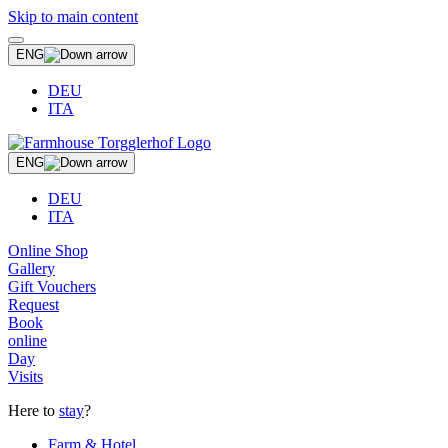
Skip to main content
ENG
DEU
ITA
ENG
DEU
ITA
Online Shop
Gallery
Gift Vouchers
Request
Book
online
Day
Visits
Here to
stay
?
Farm & Hotel